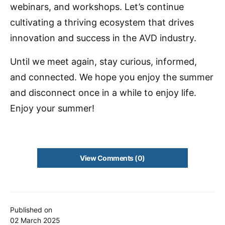
webinars, and workshops. Let’s continue
cultivating a thriving ecosystem that drives
innovation and success in the AVD industry.
Until we meet again, stay curious, informed,
and connected. We hope you enjoy the summer
and disconnect once in a while to enjoy life.
Enjoy your summer!
View Comments (0)
Published on
02 March 2025