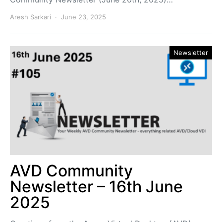
Aresh Sarkari
June 23, 2025
Newsletter
AVD Community
Newsletter – 16th June
2025