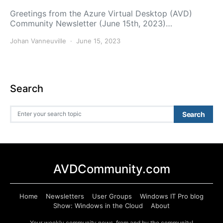
Greetings from the Azure Virtual Desktop (AVD)
Community Newsletter (June 15th, 2023)…
Johan Vanneuville
June 15, 2023
Search
Search for:
Search
AVDCommunity.com
Home
Newsletters
User Groups
Windows IT Pro blog
Show: Windows in the Cloud
About
Your weekly community news, from and by the community!