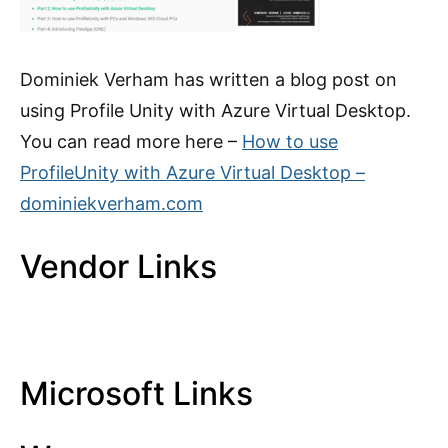
Dominiek Verham has written a blog post on
using Profile Unity with Azure Virtual Desktop.
You can read more here –
How to use
ProfileUnity with Azure Virtual Desktop –
dominiekverham.com
Vendor Links
Microsoft Links