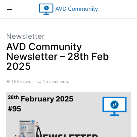
Newsletter
AVD Community
Newsletter – 28th Feb
2025
1.9K views
No comments