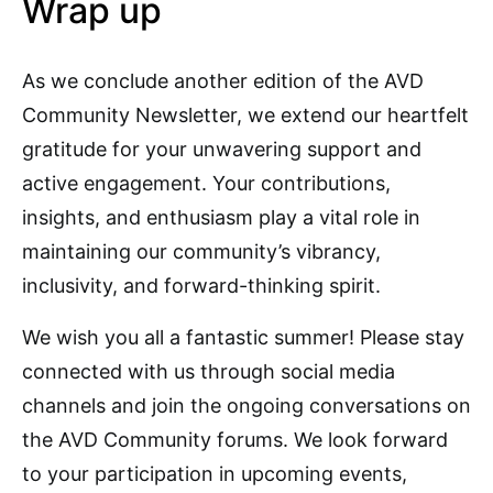
Wrap up
As we conclude another edition of the AVD
Community Newsletter, we extend our heartfelt
gratitude for your unwavering support and
active engagement. Your contributions,
insights, and enthusiasm play a vital role in
maintaining our community’s vibrancy,
inclusivity, and forward-thinking spirit.
We wish you all a fantastic summer! Please stay
connected with us through social media
channels and join the ongoing conversations on
the AVD Community forums. We look forward
to your participation in upcoming events,