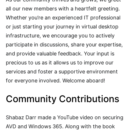
all our new members with a heartfelt greeting.
Whether you’re an experienced IT professional
or just starting your journey in virtual desktop
infrastructure, we encourage you to actively
participate in discussions, share your expertise,
and provide valuable feedback. Your input is
precious to us as it allows us to improve our
services and foster a supportive environment
for everyone involved. Welcome aboard!
Community Contributions
Shabaz Darr made a YouTube video on securing
AVD and Windows 365. Along with the book