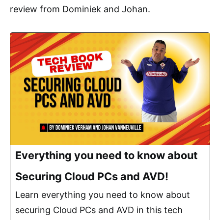
review from Dominiek and Johan.
Everything you need to know about
Securing Cloud PCs and AVD!
Learn everything you need to know about
securing Cloud PCs and AVD in this tech