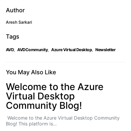
Author
Aresh Sarkari
Tags
AVD
,
AVDCommunity
,
Azure Virtual Desktop
,
Newsletter
You May Also Like
Welcome to the Azure
Virtual Desktop
Community Blog!
Welcome to the Azure Virtual Desktop Community
Blog! This platform is…