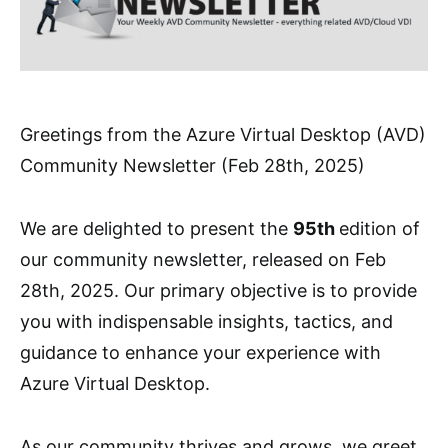
Greetings from the Azure Virtual Desktop (AVD)
Community Newsletter (Feb 28th, 2025)
We are delighted to present the
95th
edition of
our community newsletter, released on Feb
28th, 2025. Our primary objective is to provide
you with indispensable insights, tactics, and
guidance to enhance your experience with
Azure Virtual Desktop.
As our community thrives and grows, we greet