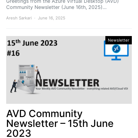
Greetings from the Azure Virtual Desktop (AVD)
Community Newsletter (June 16th, 2025)…
Aresh Sarkari
June 16, 2025
Newsletter
AVD Community
Newsletter – 15th June
2023