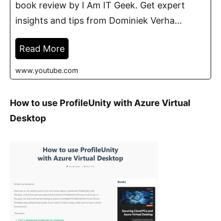
book review by I Am IT Geek. Get expert
insights and tips from Dominiek Verha…
Read More
www.youtube.com
How to use ProfileUnity with Azure Virtual
Desktop