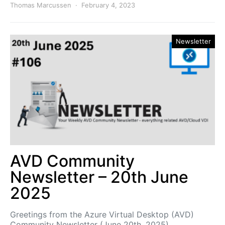
Thomas Marcussen
February 4, 2023
Newsletter
AVD Community
Newsletter – 20th June
2025
Greetings from the Azure Virtual Desktop (AVD)
Community Newsletter (June 20th, 2025)…